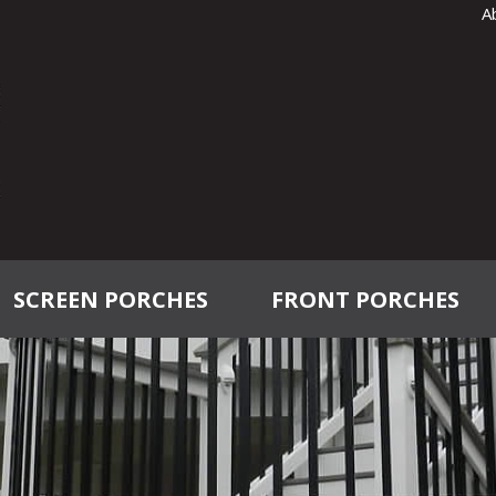
A
SCREEN PORCHES
FRONT PORCHES