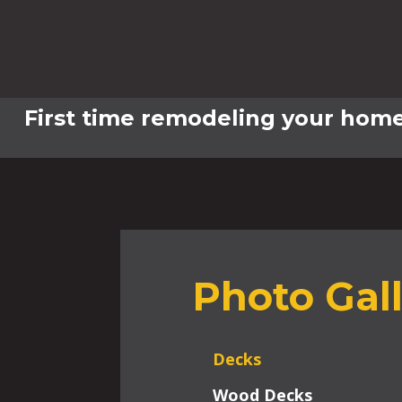
First time remodeling your home
Photo Gal
Decks
Wood Decks