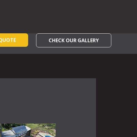
 QUOTE
CHECK OUR GALLERY