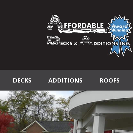
DECKS
ADDITIONS
ROOFS