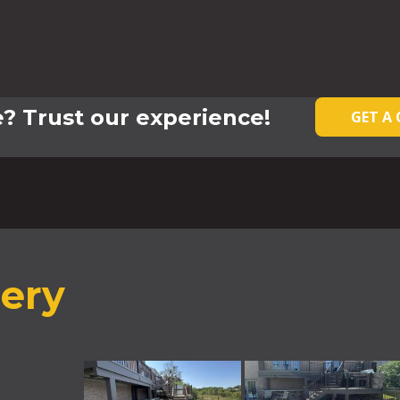
? Trust our experience!
GET A
lery