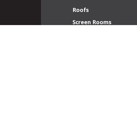
Roofs
Screen Rooms
Front Porches
Additions
Interior Work
Fireplaces
Patios