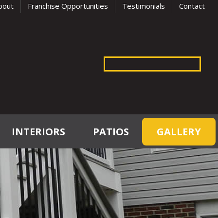
bout
Franchise Opportunities
Testimonials
Contact
INTERIORS
PATIOS
GALLERY