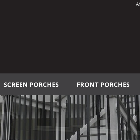
A
SCREEN PORCHES
FRONT PORCHES