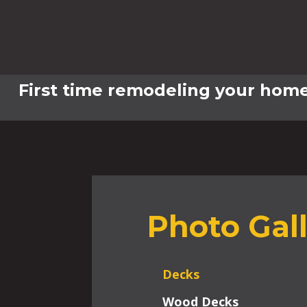
First time remodeling your home
Photo Gal
Decks
Wood Decks