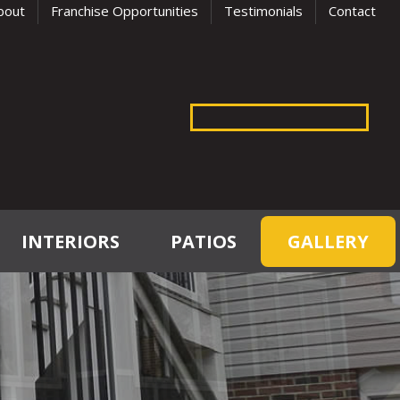
bout
Franchise Opportunities
Testimonials
Contact
INTERIORS
PATIOS
GALLERY