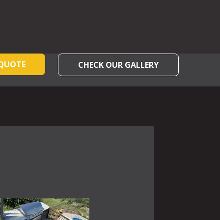
 QUOTE
CHECK OUR GALLERY