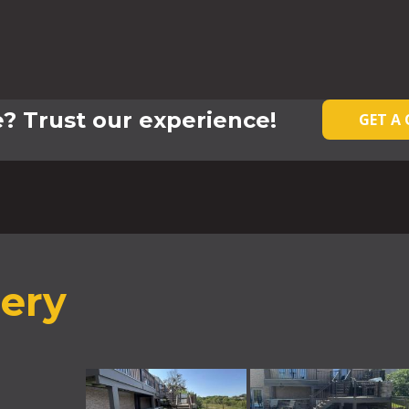
? Trust our experience!
GET A
lery