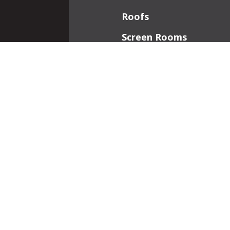
Roofs
Screen Rooms
Front Porches
Additions
Interior Work
Fireplaces
Patios