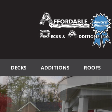
DECKS
ADDITIONS
ROOFS