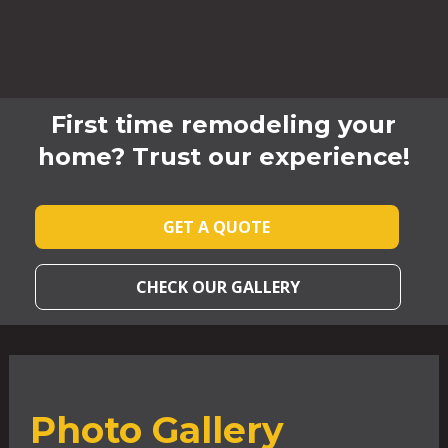
First time remodeling your
home? Trust our experience!
GET A QUOTE
CHECK OUR GALLERY
Photo Gallery