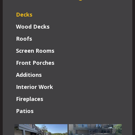
Decks
Wood Decks
Roofs
Screen Rooms
Front Porches
Additions
Interior Work
Fireplaces
Patios