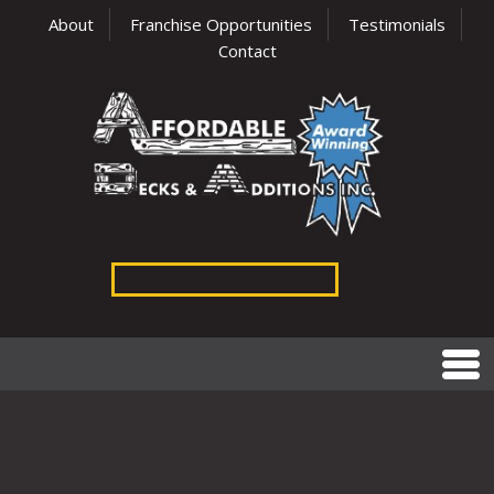
About
Franchise Opportunities
Testimonials
Contact