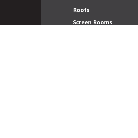
Roofs
Screen Rooms
Front Porches
Additions
Interior Work
Fireplaces
Patios