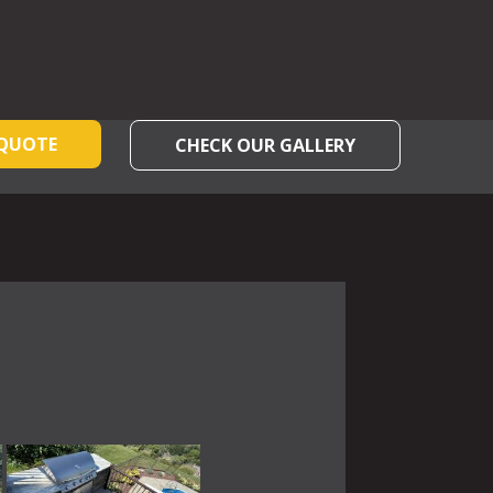
 QUOTE
CHECK OUR GALLERY