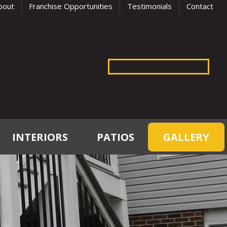
bout
Franchise Opportunities
Testimonials
Contact
INTERIORS
PATIOS
GALLERY