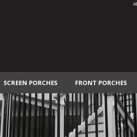
A
SCREEN PORCHES
FRONT PORCHES