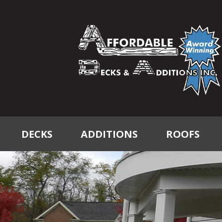
DECKS
ADDITIONS
ROOFS