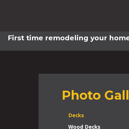
First time remodeling your home
Photo Gal
Decks
Wood Decks