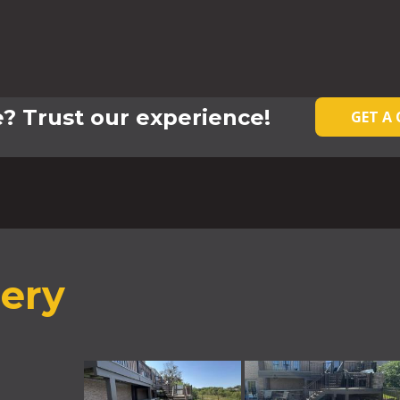
? Trust our experience!
GET A
lery