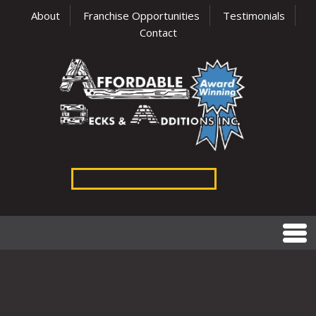
About
Franchise Opportunities
Testimonials
Contact