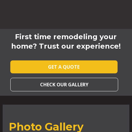
First time remodeling your
home? Trust our experience!
GET A QUOTE
CHECK OUR GALLERY
Photo Gallery