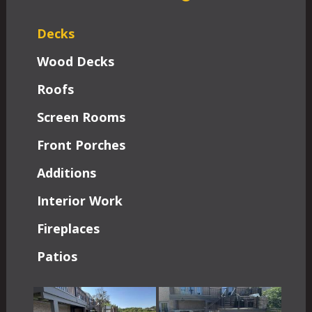
Decks
Wood Decks
Roofs
Screen Rooms
Front Porches
Additions
Interior Work
Fireplaces
Patios