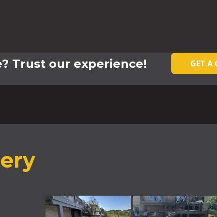
? Trust our experience!
GET A
lery