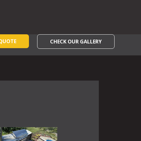
 QUOTE
CHECK OUR GALLERY