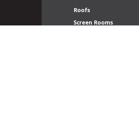
Roofs
Screen Rooms
Front Porches
Additions
Interior Work
Fireplaces
Patios