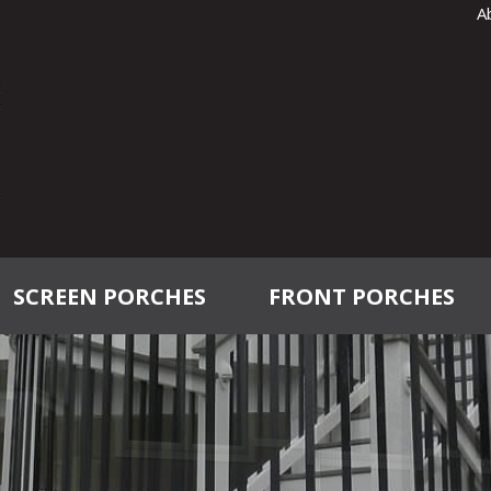
A
SCREEN PORCHES
FRONT PORCHES