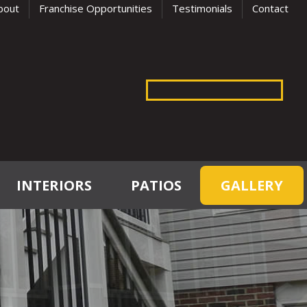
bout
Franchise Opportunities
Testimonials
Contact
INTERIORS
PATIOS
GALLERY