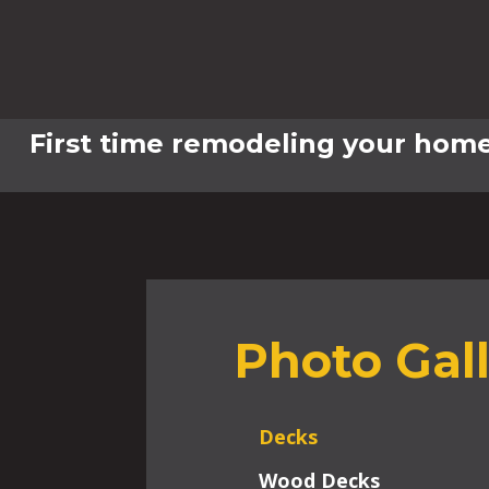
First time remodeling your home
Photo Gal
Decks
Wood Decks