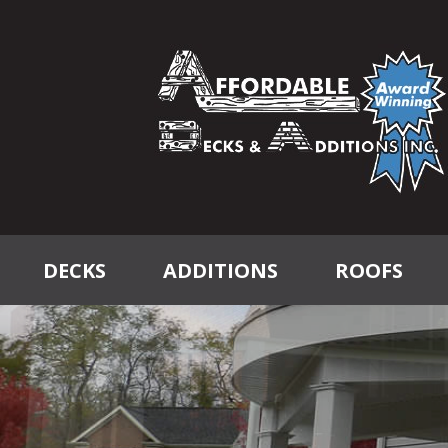
DECKS
ADDITIONS
ROOFS