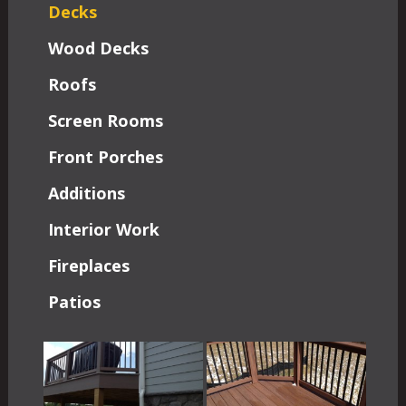
Decks
Wood Decks
Roofs
Screen Rooms
Front Porches
Additions
Interior Work
Fireplaces
Patios