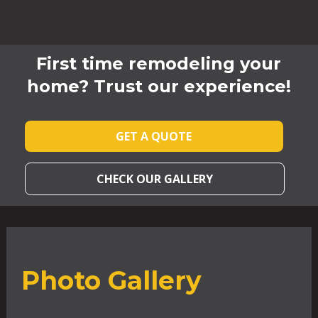
First time remodeling your
home? Trust our experience!
GET A QUOTE
CHECK OUR GALLERY
Photo Gallery