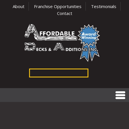
About
Franchise Opportunities
Testimonials
Contact