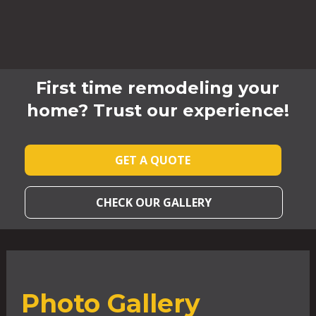
First time remodeling your
home? Trust our experience!
GET A QUOTE
CHECK OUR GALLERY
Photo Gallery