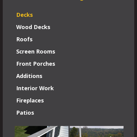
Decks
Wood Decks
Roofs
Screen Rooms
Front Porches
Additions
Interior Work
Fireplaces
Patios