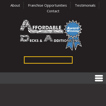
About
Franchise Opportunities
Testimonials
Contact