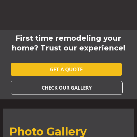
First time remodeling your
home? Trust our experience!
GET A QUOTE
CHECK OUR GALLERY
Photo Gallery