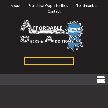
About
Franchise Opportunities
Testimonials
Contact