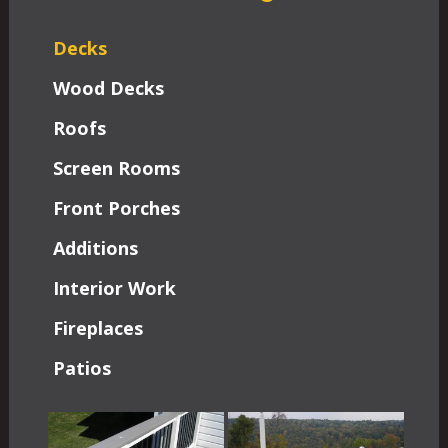
Decks
Wood Decks
Roofs
Screen Rooms
Front Porches
Additions
Interior Work
Fireplaces
Patios