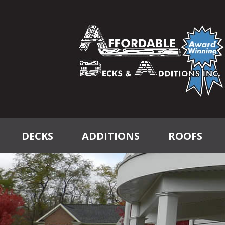
DECKS
ADDITIONS
ROOFS