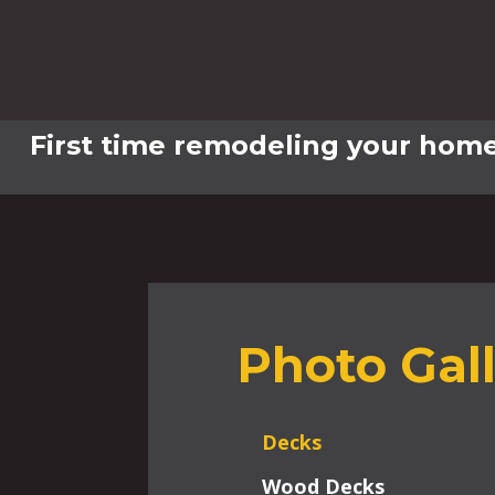
First time remodeling your home
Photo Gal
Decks
Wood Decks