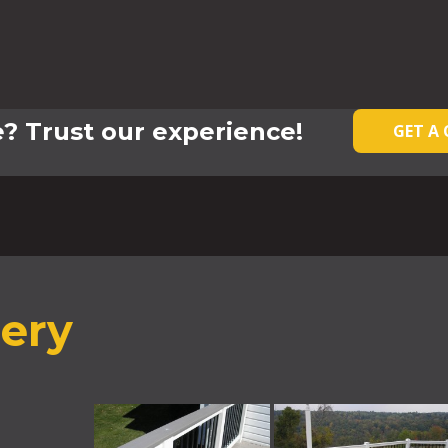
? Trust our experience!
GET A
lery