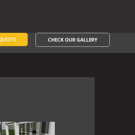
 QUOTE
CHECK OUR GALLERY