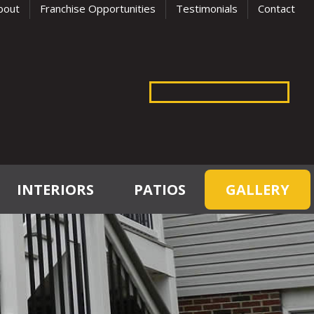
bout
Franchise Opportunities
Testimonials
Contact
INTERIORS
PATIOS
GALLERY