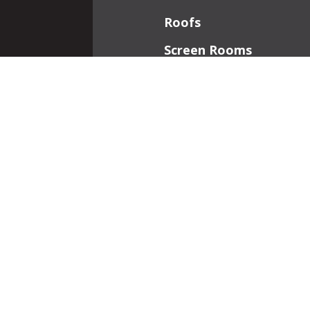
Roofs
Screen Rooms
Front Porches
Additions
Interior Work
Fireplaces
Patios