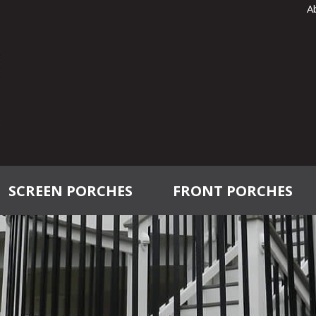
A
SCREEN PORCHES
FRONT PORCHES