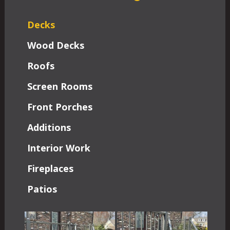
Decks
Wood Decks
Roofs
Screen Rooms
Front Porches
Additions
Interior Work
Fireplaces
Patios