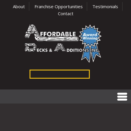
About
Franchise Opportunities
Testimonials
Contact