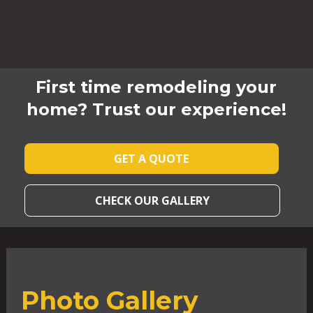
First time remodeling your
home? Trust our experience!
GET A QUOTE
CHECK OUR GALLERY
Photo Gallery