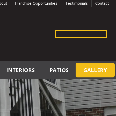
bout
Franchise Opportunities
Testimonials
Contact
INTERIORS
PATIOS
GALLERY