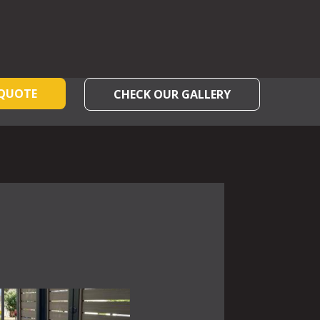
 QUOTE
CHECK OUR GALLERY