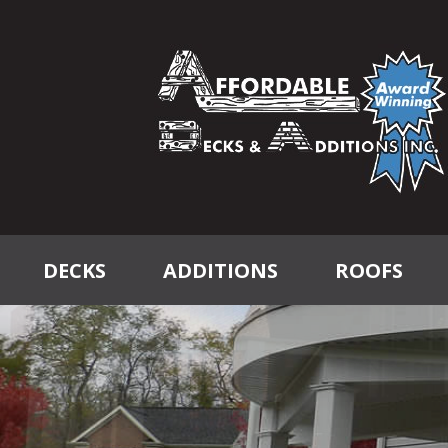
DECKS
ADDITIONS
ROOFS