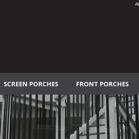
A
SCREEN PORCHES
FRONT PORCHES