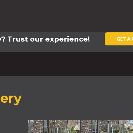
? Trust our experience!
GET A
lery