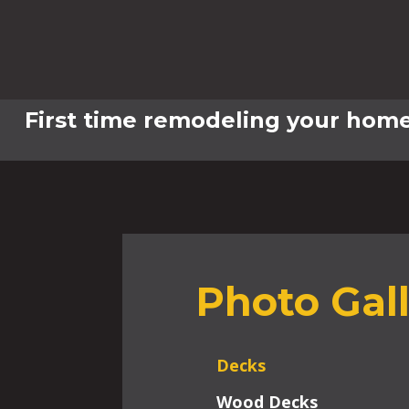
First time remodeling your home
Photo Gal
Decks
Wood Decks