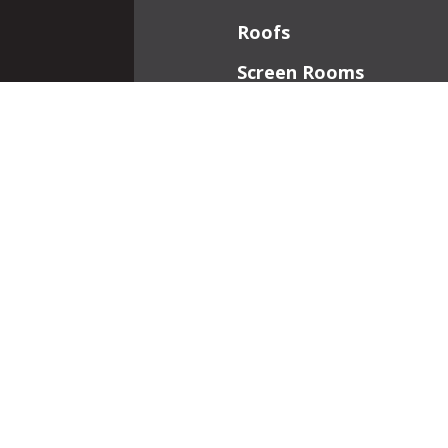
Roofs
Screen Rooms
Front Porches
Additions
Interior Work
Fireplaces
Patios