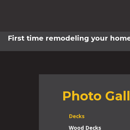
First time remodeling your home
Photo Gal
Decks
Wood Decks