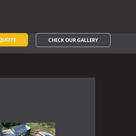
 QUOTE
CHECK OUR GALLERY