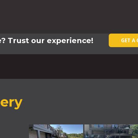
? Trust our experience!
GET A
lery