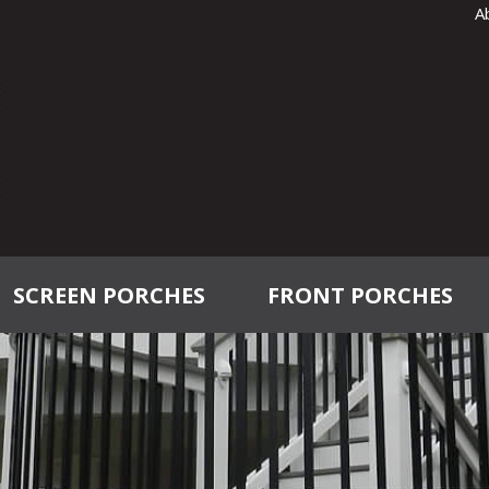
A
SCREEN PORCHES
FRONT PORCHES