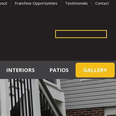
bout
Franchise Opportunities
Testimonials
Contact
INTERIORS
PATIOS
GALLERY