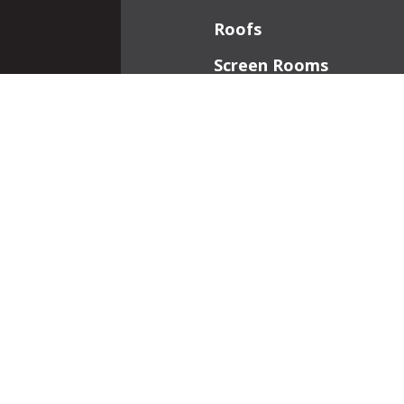
Roofs
Screen Rooms
Front Porches
Additions
Interior Work
Fireplaces
Patios