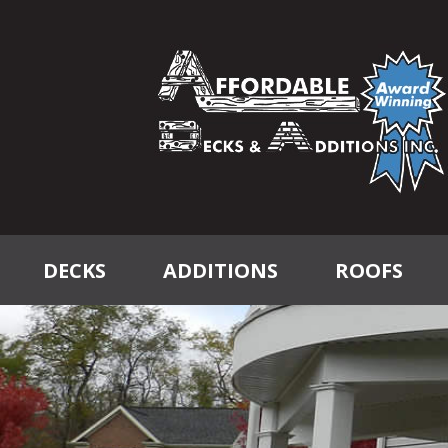
DECKS
ADDITIONS
ROOFS