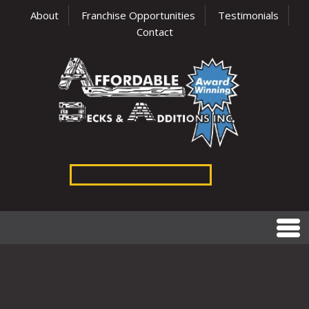
About
Franchise Opportunities
Testimonials
Contact