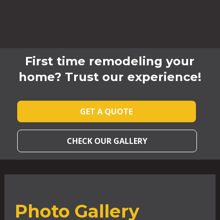
First time remodeling your
home? Trust our experience!
GET A QUOTE
CHECK OUR GALLERY
Photo Gallery