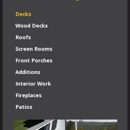
Decks
Wood Decks
Roofs
Screen Rooms
Front Porches
Additions
Interior Work
Fireplaces
Patios