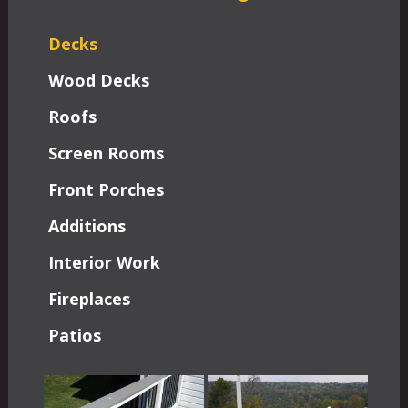
Decks
Wood Decks
Roofs
Screen Rooms
Front Porches
Additions
Interior Work
Fireplaces
Patios