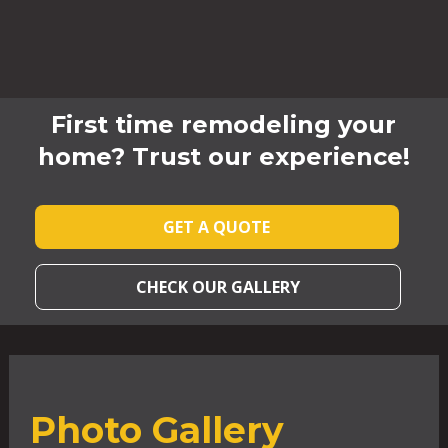
First time remodeling your
home? Trust our experience!
GET A QUOTE
CHECK OUR GALLERY
Photo Gallery