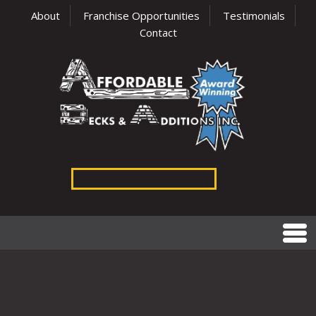
About
Franchise Opportunities
Testimonials
Contact