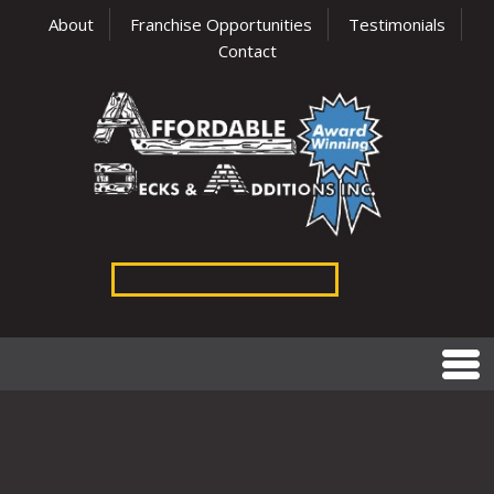
About
Franchise Opportunities
Testimonials
Contact