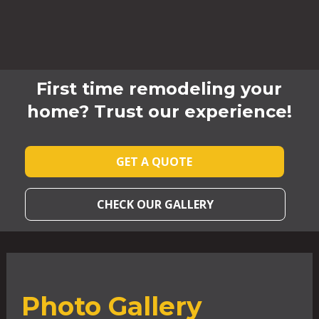
First time remodeling your
home? Trust our experience!
GET A QUOTE
CHECK OUR GALLERY
Photo Gallery