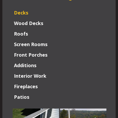
Decks
Wood Decks
Roofs
Screen Rooms
Front Porches
Additions
Interior Work
Fireplaces
Patios